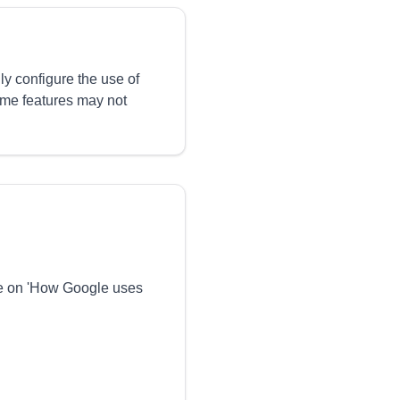
ly configure the use of
ome features may not
ge on 'How Google uses