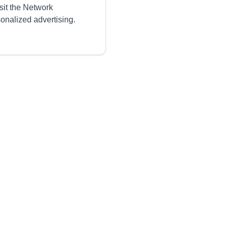
sit the Network
sonalized advertising.