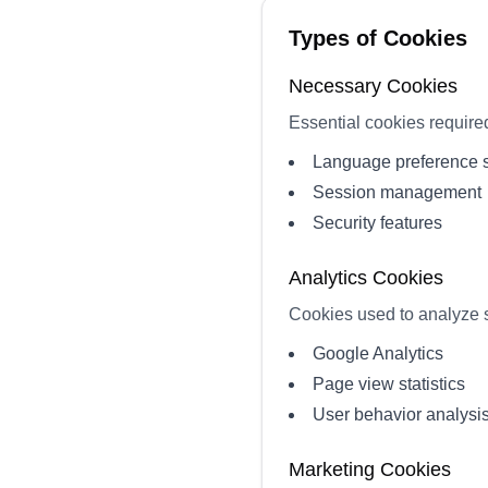
Types of Cookies
Necessary Cookies
Essential cookies required 
Language preference 
Session management
Security features
Analytics Cookies
Cookies used to analyze s
Google Analytics
Page view statistics
User behavior analysi
Marketing Cookies