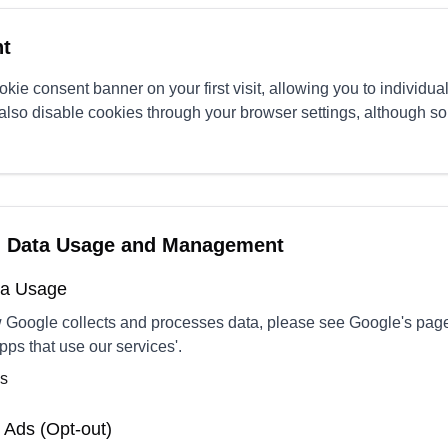
t
kie consent banner on your first visit, allowing you to individual
also disable cookies through your browser settings, although s
g Data Usage and Management
ata Usage
w Google collects and processes data, please see Google's pa
pps that use our services'.
ms
 Ads (Opt-out)