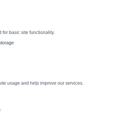
for basic site functionality.
storage
ite usage and help improve our services.
s