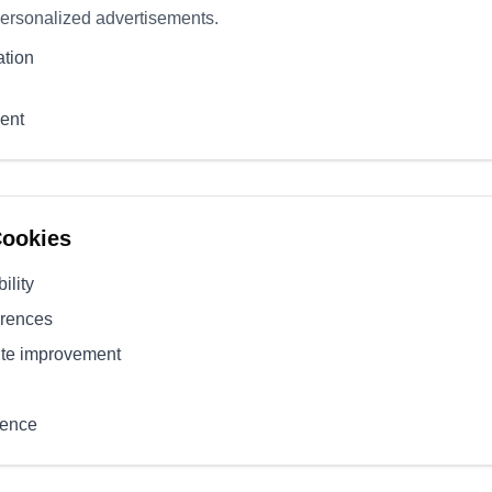
personalized advertisements.
ation
ent
Cookies
ility
erences
ite improvement
ience