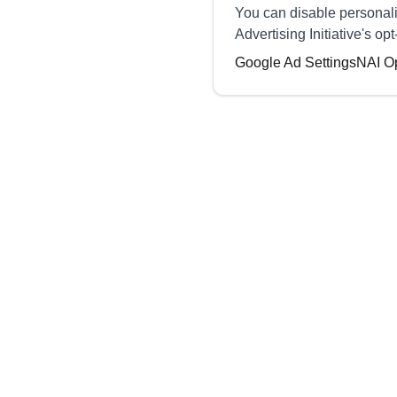
You can disable personali
Advertising Initiative's o
Google Ad Settings
NAI O