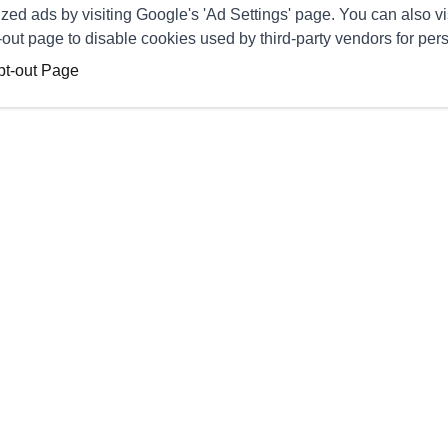
zed ads by visiting Google's 'Ad Settings' page. You can also vi
pt-out page to disable cookies used by third-party vendors for per
pt-out Page