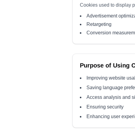
Cookies used to display 
Advertisement optimiz
Retargeting
Conversion measurem
Purpose of Using 
Improving website usab
Saving language pref
Access analysis and s
Ensuring security
Enhancing user exper