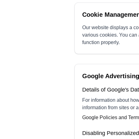
Cookie Managemen
Our website displays a coo
various cookies. You can 
function properly.
Google Advertisin
Details of Google's D
For information about ho
information from sites or a
Google Policies and Ter
Disabling Personalized