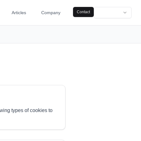
Contact
Articles
Company
owing types of cookies to