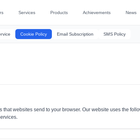
rs
Services
Products
Achievements
News
rvice
Cookie Policy
Email Subscription
SMS Policy
es that websites send to your browser. Our website uses the foll
ervices.