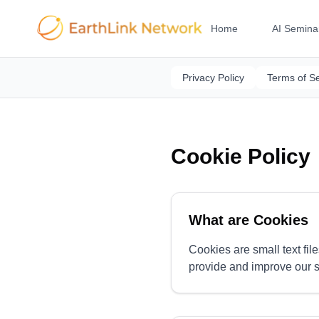
Home
AI Semina
Privacy Policy
Terms of Se
Cookie Policy
What are Cookies
Cookies are small text fil
provide and improve our s