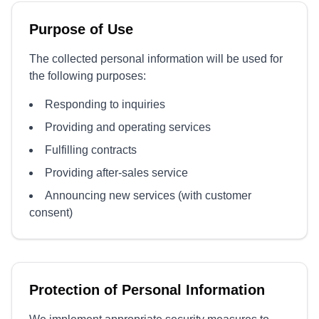
Purpose of Use
The collected personal information will be used for
the following purposes:
Responding to inquiries
Providing and operating services
Fulfilling contracts
Providing after-sales service
Announcing new services (with customer
consent)
Protection of Personal Information