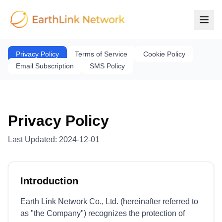
Privacy Policy
Terms of Service
Cookie Policy
Email Subscription
SMS Policy
Privacy Policy
Last Updated
:
2024-12-01
Introduction
Earth Link Network Co., Ltd. (hereinafter referred to
as "the Company") recognizes the protection of