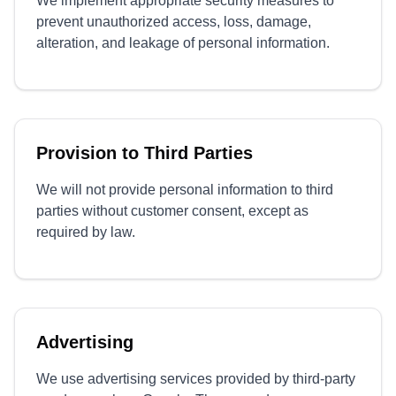
We implement appropriate security measures to
prevent unauthorized access, loss, damage,
alteration, and leakage of personal information.
Provision to Third Parties
We will not provide personal information to third
parties without customer consent, except as
required by law.
Advertising
We use advertising services provided by third-party