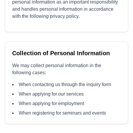
personal information as an important responsibility
and handles personal information in accordance
with the following privacy policy.
Collection of Personal Information
We may collect personal information in the
following cases:
When contacting us through the inquiry form
When applying for our services
When applying for employment
When registering for seminars and events