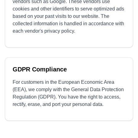
vendors such as Google. These vendors use
cookies and other identifiers to serve optimized ads
based on your past visits to our website. The
collected information is handled in accordance with
each vendor's privacy policy.
GDPR Compliance
For customers in the European Economic Area
(EEA), we comply with the General Data Protection
Regulation (GDPR). You have the right to access,
rectify, erase, and port your personal data.